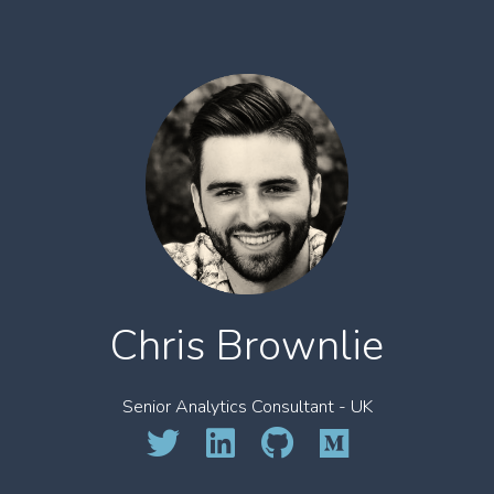
Chris Brownlie
Senior Analytics Consultant - UK